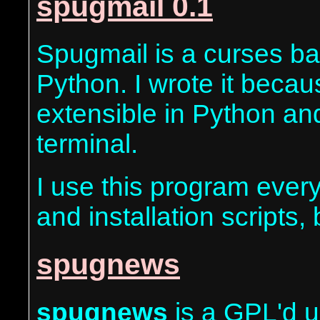
spugmail 0.1
Spugmail is a curses bas
Python. I wrote it becau
extensible in Python and
terminal.
I use this program every
and installation scripts,
spugnews
spugnews
is a GPL'd u