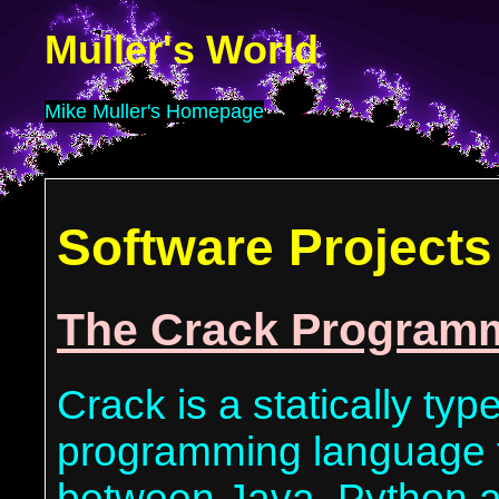
Muller's World
Mike Muller's Homepage
Software Projects
The Crack Program
Crack is a statically typ
programming language t
between Java, Python a