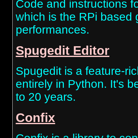
Code and instructions fo
which is the RPi based g
performances.
Spugedit Editor
Spugedit is a feature-ri
entirely in Python. It's 
to 20 years.
Confix