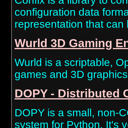
Confix is a library to c
configuration data form
representation that can
Wurld 3D Gaming E
Wurld is a scriptable, 
games and 3D graphics
DOPY - Distributed 
DOPY is a small, non-C
system for Python. It's ve