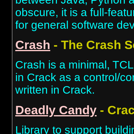
obscure, it is a full-fe
for general software de
Crash
- The Crash S
Crash is a minimal, TCL-
in Crack as a control/co
written in Crack.
Deadly Candy
- Crac
Library to support buildi