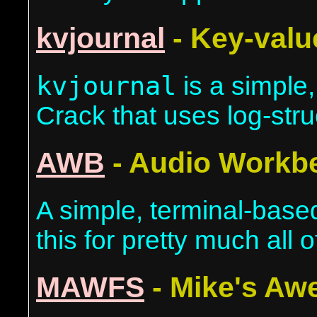
kvjournal
- Key-valu
kvjournal
is a simple,
Crack that uses log-stru
AWB
- Audio Workb
A simple, terminal-base
this for pretty much all 
MAWFS
- Mike's Aw