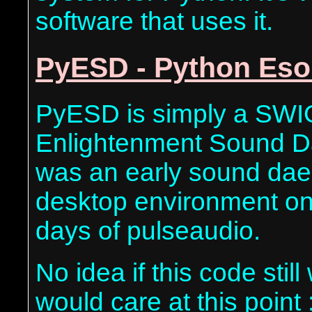
software that uses it.
PyESD - Python Es
PyESD is simply a SWI
Enlightenment Sound Da
was an early sound dae
desktop environment on
days of pulseaudio.
No idea if this code sti
would care at this point :