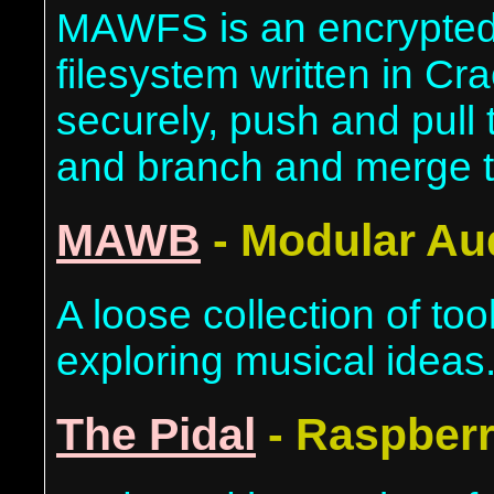
MAWFS is an encrypted,
filesystem written in Cra
securely, push and pull 
and branch and merge 
MAWB
- Modular Au
A loose collection of too
exploring musical ideas
The Pidal
- Raspberr