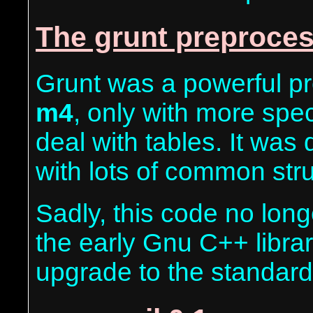
The grunt preproces
Grunt was a powerful pr
m4
, only with more spec
deal with tables. It was
with lots of common str
Sadly, this code no longe
the early Gnu C++ libra
upgrade to the standard 